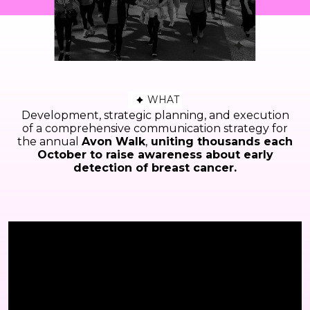
WHAT
Development, strategic planning, and execution
of a comprehensive communication strategy for
the annual
Avon Walk
,
uniting thousands each
October to raise awareness about early
detection of breast cancer.