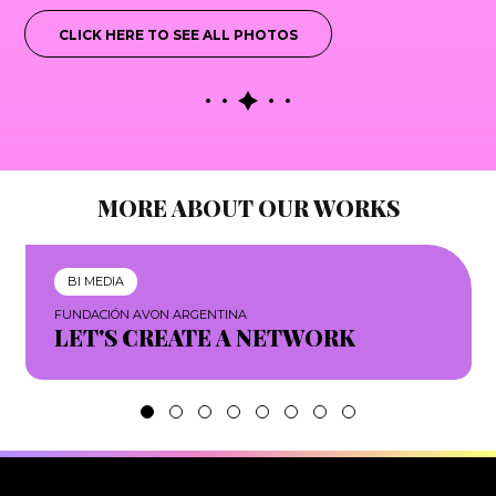
CLICK HERE TO SEE ALL PHOTOS
MORE ABOUT OUR WORKS
BI MEDIA
FUNDACIÓN AVON ARGENTINA
LET'S CREATE A NETWORK