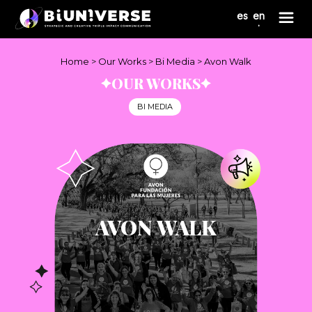
Nota:
es
en
este
sitio
web
incluye
Home
>
Our Works
>
Bi Media
>
Avon Walk
un
OUR WORKS
sistema
de
BI MEDIA
accesibilidad.
AVON WALK