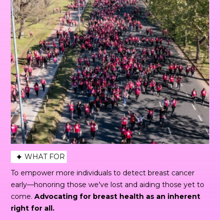
WHAT FOR
To empower more individuals to detect breast cancer
early—honoring those we've lost and aiding those yet to
come.
Advocating for breast health as an inherent
right for all.