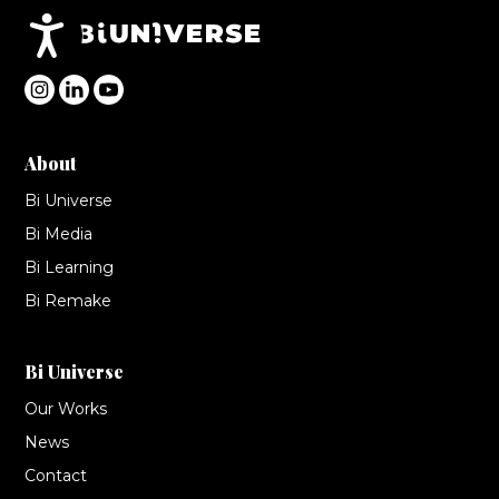
Accesibilidad
About
Bi Universe
Bi Media
Bi Learning
Bi Remake
Bi Universe
Our Works
News
Contact