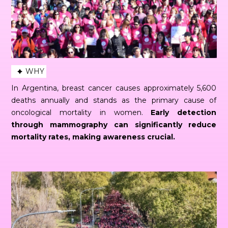
WHY
In Argentina, breast cancer causes approximately 5,600
deaths annually and stands as the primary cause of
oncological mortality in women.
Early detection
through mammography can significantly reduce
mortality rates, making awareness crucial.